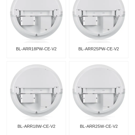
BL-ARR18PW-CE-V2
BL-ARR25PW-CE-V2
BL-ARR18W-CE-V2
BL-ARR25W-CE-V2