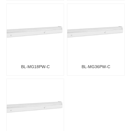
BL-MG18PW-C
BL-MG36PW-C