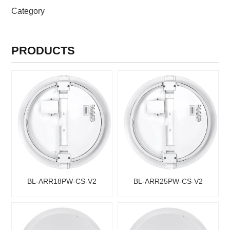
PRODUCTS CATEGORIES
Category
PRODUCTS
BL-ARR18PW-CS-V2
BL-ARR25PW-CS-V2