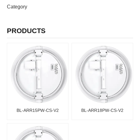
PRODUCTS CATEGORIES
Category
PRODUCTS
BL-ARR15PW-CS-V2
BL-ARR18PW-CS-V2