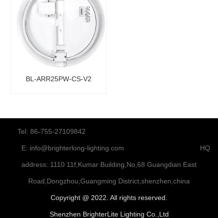
BL-ARR25PW-CS-V2
Tel: 86-755-27109842
E:
info@brighterlong-lighting.com
HQ
address: 1110 11f,Kumar Building,No,68 Guangdian East
Road,Dongzhou,Guangming District,shenzhen,china
Copyright @ 2022. All rights reserved.
Shenzhen BrighterLite Lighting Co.,Ltd