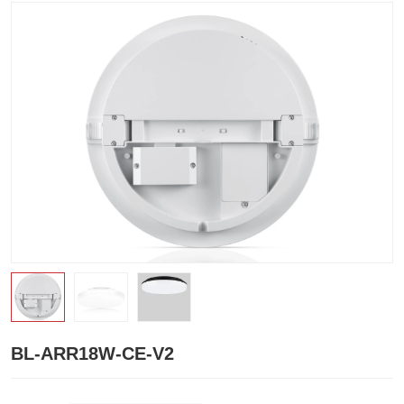
BL-ARR18W-CE-V2