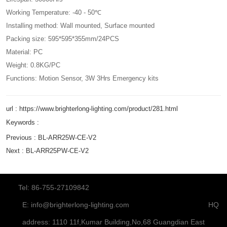
Working Temperature: -40 - 50℃
Installing method: Wall mounted, Surface mounted
Packing size: 595*595*355mm/24PCS
Material: PC
Weight: 0.8KG/PC
Functions: Motion Sensor, 3W 3Hrs Emergency kits
url : https://www.brighterlong-lighting.com/product/281.html
Keywords :
Previous :
BL-ARR25W-CE-V2
Next :
BL-ARR25PW-CE-V2
Tel: 86-755-27109842
E:
info@brighterlong-lighting.com
HQ
address: 1110 11f,Kumar Building,No,68 Guangdian East