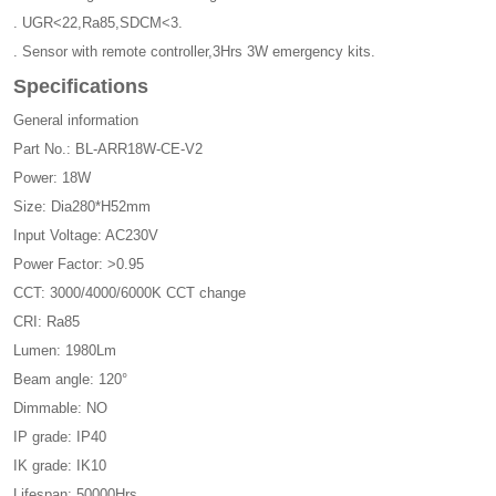
. UGR<22,Ra85,SDCM<3.
. Sensor with remote controller,3Hrs 3W emergency kits.
Specifications
General information
Part No.: BL-ARR18W-CE-V2
Power: 18W
Size: Dia280*H52mm
Input Voltage: AC230V
Power Factor: >0.95
CCT: 3000/4000/6000K CCT change
CRI: Ra85
Lumen: 1980Lm
Beam angle: 120°
Dimmable: NO
IP grade: IP40
IK grade: IK10
Lifespan: 50000Hrs