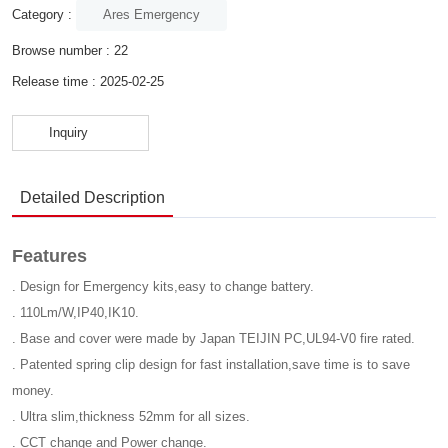
Ares Emergency
Category :
Browse number :
22
Release time : 2025-02-25
Inquiry
Detailed Description
Features
. Design for Emergency kits,easy to change battery.
. 110Lm/W,IP40,IK10.
. Base and cover were made by Japan TEIJIN PC,UL94-V0 fire rated.
. Patented spring clip design for fast installation,save time is to save
money.
. Ultra slim,thickness 52mm for all sizes.
. CCT change and Power change.