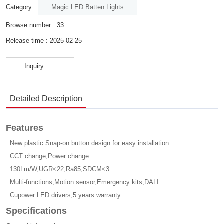
Magic LED Batten Lights
Category :
Browse number :
33
Release time : 2025-02-25
Inquiry
Detailed Description
Features
. New plastic Snap-on button design for easy installation
. CCT change,Power change
. 130Lm/W,UGR<22,Ra85,SDCM<3
. Multi-functions,Motion sensor,Emergency kits,DALI
. Cupower LED drivers,5 years warranty.
Specifications