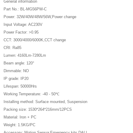
General information
Part No.: BL-MG56PW-C
Power: 32W/40W/48W/56W,Power change
Input Voltage: AC230V
Power Factor: >0.95
CCT: 3000/4000/6000K,CCT change
CRI: Ra85
Lumen: 4160Lm-7280Lm
Beam angle: 120°
Dimmable: NO
IP grade: IP20
Lifespan: 50000Hrs
Working Temperature: -40 - 50℃
Installing method: Surface mounted, Suspension
Packing size: 1530*264*216mm/12PCS
Material: Iron + PC
Weight: 1.5KG/PC
Accessory: Motion Sensor,Emergency kits,DALI