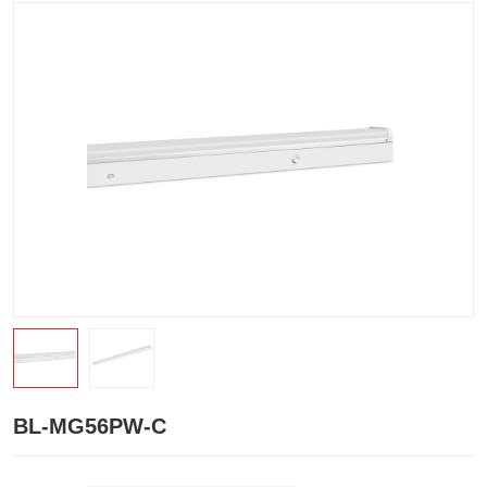
BL-MG56PW-C