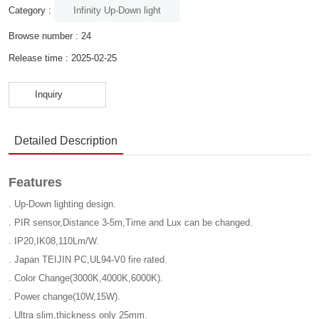
Infinity Up-Down light
Category :
Browse number :
24
Release time : 2025-02-25
Inquiry
Detailed Description
Features
. Up-Down lighting design.
. PIR sensor,Distance 3-5m,Time and Lux can be changed.
. IP20,IK08,110Lm/W.
. Japan TEIJIN PC,UL94-V0 fire rated.
. Color Change(3000K,4000K,6000K).
. Power change(10W,15W).
. Ultra slim,thickness only 25mm.