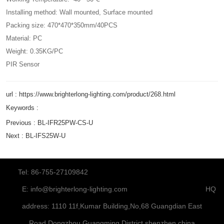
Installing method: Wall mounted, Surface mounted
Packing size: 470*470*350mm/40PCS
Material: PC
Weight: 0.35KG/PC
PIR Sensor
url : https://www.brighterlong-lighting.com/product/268.html
Keywords :
Previous :
BL-IFR25PW-CS-U
Next :
BL-IFS25W-U
Tel: 86-755-27109842
E:
info@brighterlong-lighting.com
HQ
address: 1110 11f,Kumar Building,No,68 Guangdian East
Road,Dongzhou,Guangming District,shenzhen,china