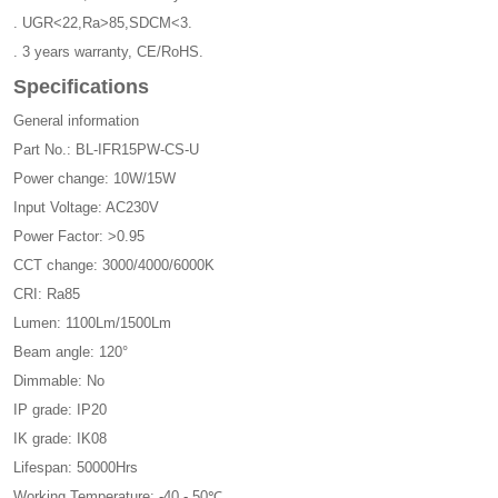
. UGR<22,Ra>85,SDCM<3.
. 3 years warranty, CE/RoHS.
Specifications
General information
Part No.: BL-IFR15PW-CS-U
Power change: 10W/15W
Input Voltage: AC230V
Power Factor: >0.95
CCT change: 3000/4000/6000K
CRI: Ra85
Lumen: 1100Lm/1500Lm
Beam angle: 120°
Dimmable: No
IP grade: IP20
IK grade: IK08
Lifespan: 50000Hrs
Working Temperature: -40 - 50℃