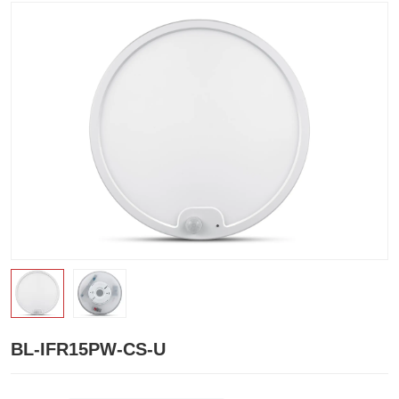
BL-IFR15PW-CS-U