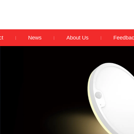
ct
News
About Us
Feedba
|
|
|