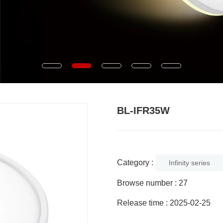
BL-IFR35W
Category :
Infinity series
Browse number :
27
Release time : 2025-02-25