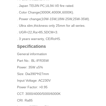
. Japan TEIJIN PC,UL94-V0 fire rated.
. Color Change(3000K,4000K,6000K).
. Power change(10W-15W,18W-25W,25W-35W).
. Ultra slim,thickness only 25mm for all series.
. UGR<22,Ra>85,SDCM<3.
. 3 years warranty, CE/RoHS.
Specifications
General information
Part No.: BL-IFR35W
Power: 35W ±5%
Size: Dia390*H27mm
Input Voltage: AC230V
Power Factor: >0.95
CCT: 3000/4000/5000/6000K
CRI: Ra85