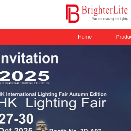
Home
Produ
|