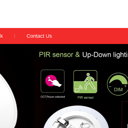
ck
Contact Us
|