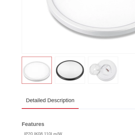
Detailed Description
Features
. IP20,IK08,110Lm/W.