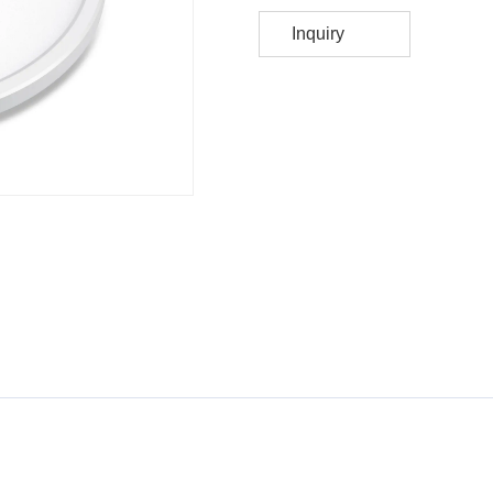
Inquiry