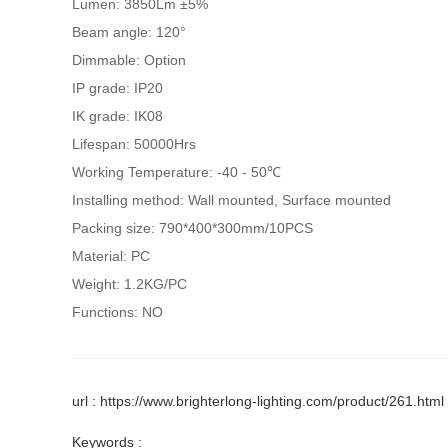
Lumen: 3850Lm ±5%
Beam angle: 120°
Dimmable: Option
IP grade: IP20
IK grade: IK08
Lifespan: 50000Hrs
Working Temperature: -40 - 50℃
Installing method: Wall mounted, Surface mounted
Packing size: 790*400*300mm/10PCS
Material: PC
Weight: 1.2KG/PC
Functions: NO
url : https://www.brighterlong-lighting.com/product/261.html
Keywords :