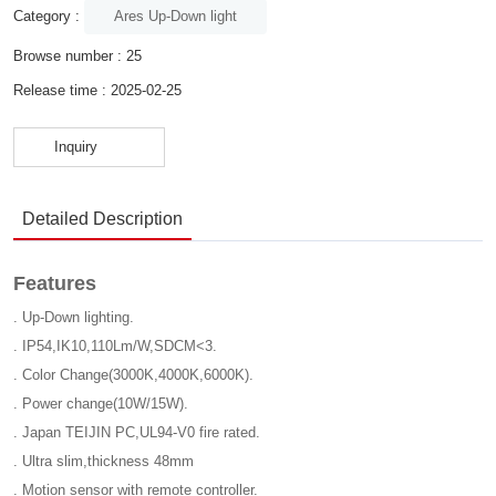
Ares Up-Down light
Category :
Browse number :
25
Release time : 2025-02-25
Inquiry
Detailed Description
Features
. Up-Down lighting.
. IP54,IK10,110Lm/W,SDCM<3.
. Color Change(3000K,4000K,6000K).
. Power change(10W/15W).
. Japan TEIJIN PC,UL94-V0 fire rated.
. Ultra slim,thickness 48mm
. Motion sensor with remote controller.