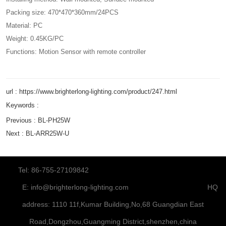
Packing size: 470*470*360mm/24PCS
Material: PC
Weight: 0.45KG/PC
Functions: Motion Sensor with remote controller
url : https://www.brighterlong-lighting.com/product/247.html
Keywords :
Previous :
BL-PH25W
Next :
BL-ARR25W-U
Tel: 86-755-27109842
E:
info@brighterlong-lighting.com
HQ
address: 1110 11f,Kumar Building,No,68 Guangdian East
Road,Dongzhou,Guangming District,shenzhen,china