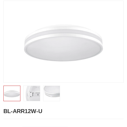
BL-ARR12W-U