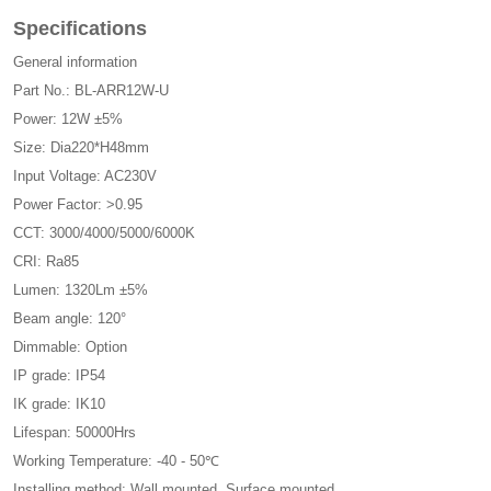
Specifications
General information
Part No.: BL-ARR12W-U
Power: 12W ±5%
Size: Dia220*H48mm
Input Voltage: AC230V
Power Factor: >0.95
CCT: 3000/4000/5000/6000K
CRI: Ra85
Lumen: 1320Lm ±5%
Beam angle: 120°
Dimmable: Option
IP grade: IP54
IK grade: IK10
Lifespan: 50000Hrs
Working Temperature: -40 - 50℃
Installing method: Wall mounted, Surface mounted